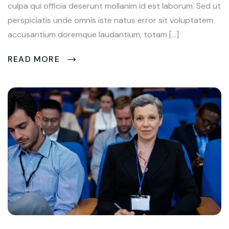
culpa qui officia deserunt mollanim id est laborum. Sed ut
perspiciatis unde omnis iste natus error sit voluptatem
accusantium doremque laudantium, totam […]
READ MORE