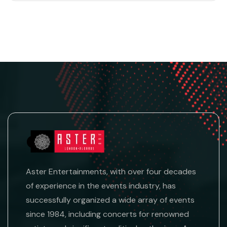
Aster Entertainments, with over four decades
of experience in the events industry, has
successfully organized a wide array of events
since 1984, including concerts for renowned