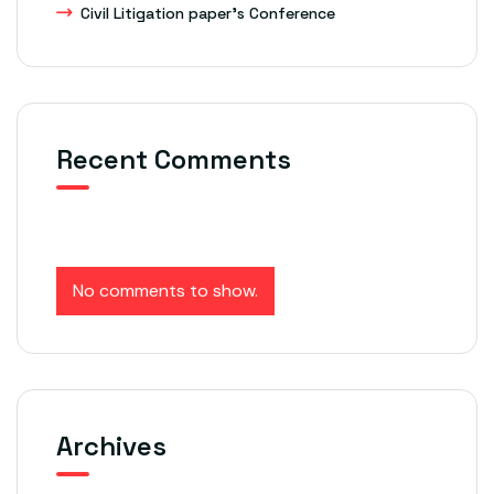
Civil Litigation paper’s Conference
Recent Comments
No comments to show.
Archives