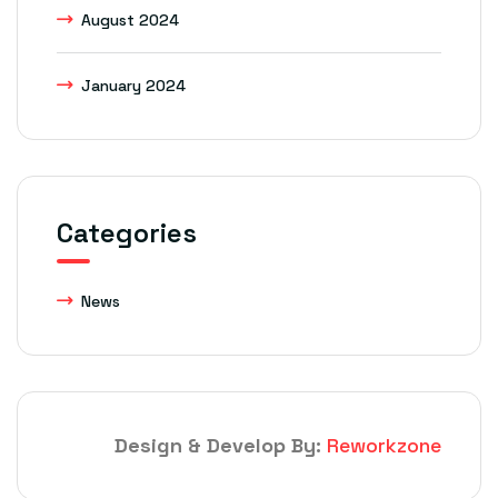
August 2024
January 2024
Categories
News
Design & Develop By:
Reworkzone