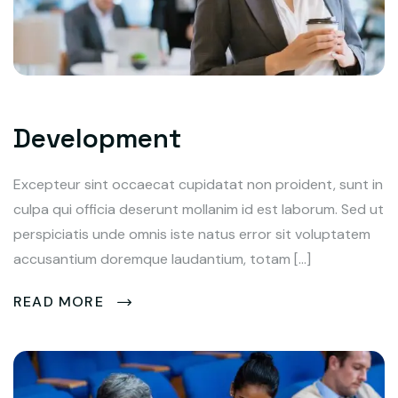
Development
Excepteur sint occaecat cupidatat non proident, sunt in
culpa qui officia deserunt mollanim id est laborum. Sed ut
perspiciatis unde omnis iste natus error sit voluptatem
accusantium doremque laudantium, totam […]
READ MORE