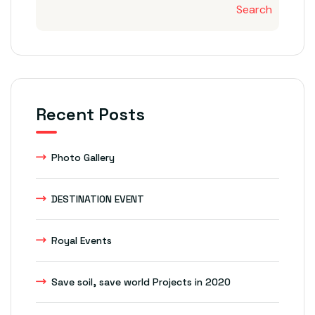
Search
Recent Posts
Photo Gallery
DESTINATION EVENT
Royal Events
Save soil, save world Projects in 2020