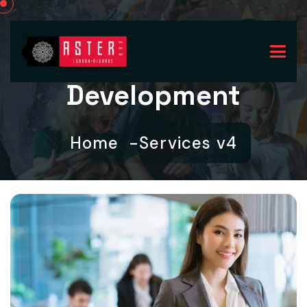
Development
Home
Services v4