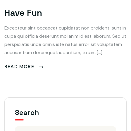
Have Fun
Excepteur sint occaecat cupidatat non proident, sunt in
culpa qui officia deserunt mollanim id est laborum. Sed ut
perspiciatis unde omnis iste natus error sit voluptatem
accusantium doremque laudantium, totam […]
READ MORE
Search