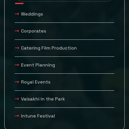
Weddings
Corporates
Catering Film Production
Event Planning
Royal Events
Vaisakhi In the Park
Intune Festival