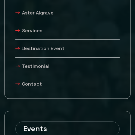
Aster Algrave
Services
Destination Event
Testimonial
Contact
Events