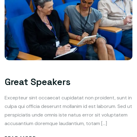
Great Speakers
Excepteur sint occaecat cupidatat non proident, sunt in
culpa qui officia deserunt mollanim id est laborum. Sed ut
perspiciatis unde omnis iste natus error sit voluptatem
accusantium doremque laudantium, totam […]