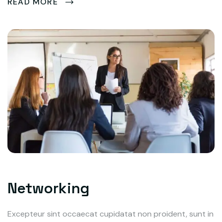
READ MORE
Networking
Excepteur sint occaecat cupidatat non proident, sunt in