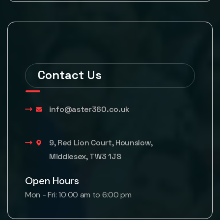
Contact Us
info@aster360.co.uk
9, Red Lion Court, Hounslow,
Middlesex, TW3 1JS
Open Hours
Mon - Fri: 10:00 am to 6:00 pm