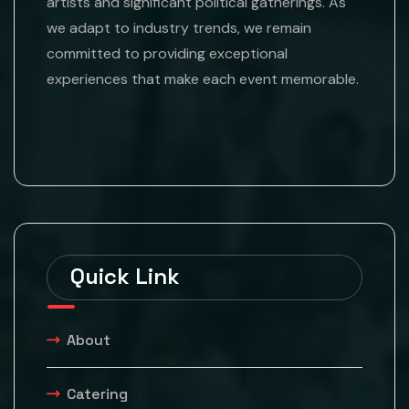
artists and significant political gatherings. As
we adapt to industry trends, we remain
committed to providing exceptional
experiences that make each event memorable.
Quick Link
About
Catering