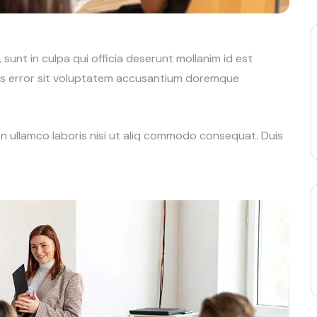
unt in culpa qui officia deserunt mollanim id est
tus error sit voluptatem accusantium doremque
on ullamco laboris nisi ut aliq commodo consequat. Duis
t