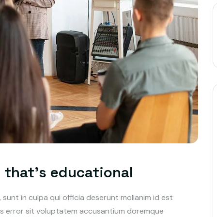
t that’s educational
unt in culpa qui officia deserunt mollanim id est
tus error sit voluptatem accusantium doremque