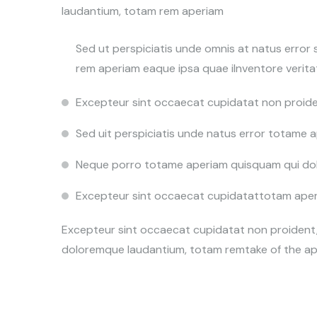
laudantium, totam rem aperiam
Sed ut perspiciatis unde omnis at natus erro
rem aperiam eaque ipsa quae ilnventore veritat
Excepteur sint occaecat cupidatat non proide
Sed uit perspiciatis unde natus error totame
Neque porro totame aperiam quisquam qui dol
Excepteur sint occaecat cupidatattotam aperia
Excepteur sint occaecat cupidatat non proident, 
doloremque laudantium, totam remtake of the ap