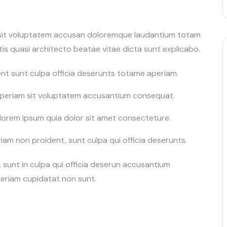
r sit voluptatem accusan doloremque laudantium totam
is quasi architecto beatae vitae dicta sunt explicabo.
nt sunt culpa officia deserunts totame aperiam.
 aperiam sit voluptatem accusantium consequat.
orem ipsum quia dolor sit amet consecteture.
m non proident, sunt culpa qui officia deserunts.
sunt in culpa qui officia deserun accusantium
eriam cupidatat non sunt.