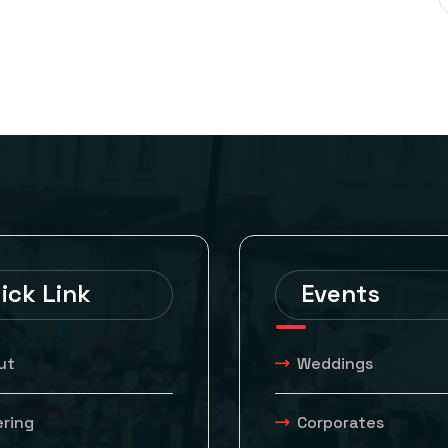
ick Link
Events
ut
Weddings
ering
Corporates