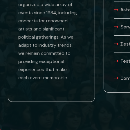
organized a wide array of
Aste
events since 1984, including
concerts for renowned
Ser
artists and significant
political gatherings. As we
Des
adapt to industry trends,
we remain committed to
Tes
providing exceptional
experiences that make
each event memorable.
Con