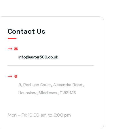
Contact Us
info@aster360.co.uk
9, Red Lion Court, Alexandra Road,
Hounslow, Middlesex, TW3 1JS
Open Hours
Mon – Fri: 10:00 am to 6:00 pm