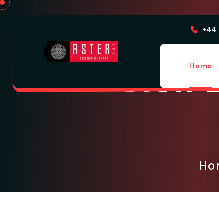
+44 
Civil
Home
H