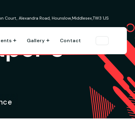
ion Court, Alexandra Road, Hounslow,Middlesex,TW3 1JS
aper’s
vents
Gallery
Contact
ence