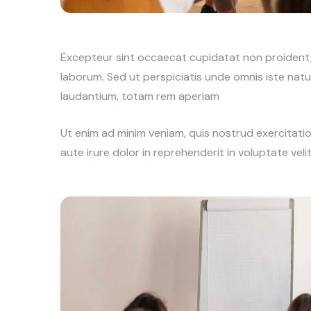
Excepteur sint occaecat cupidatat non proident, s
laborum. Sed ut perspiciatis unde omnis iste na
laudantium, totam rem aperiam
Ut enim ad minim veniam, quis nostrud exercitati
aute irure dolor in reprehenderit in voluptate veli