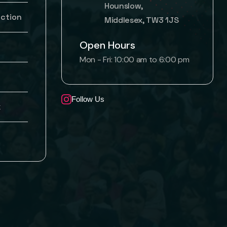
Hounslow,
uction
Middlesex, TW3 1JS
Open Hours
Mon - Fri: 10:00 am to 6:00 pm
Follow Us
k