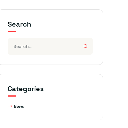
Search
Categories
News