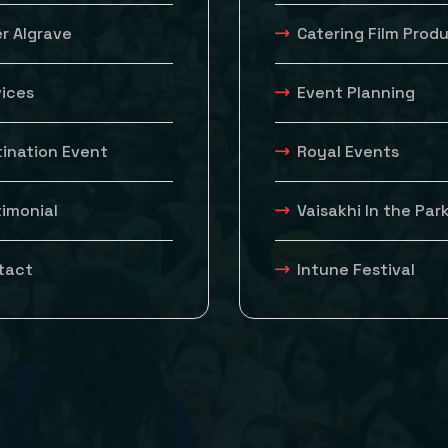
r Algrave
Catering Film Prod
vices
Event Planning
tination Event
Royal Events
timonial
Vaisakhi In the Par
tact
Intune Festival