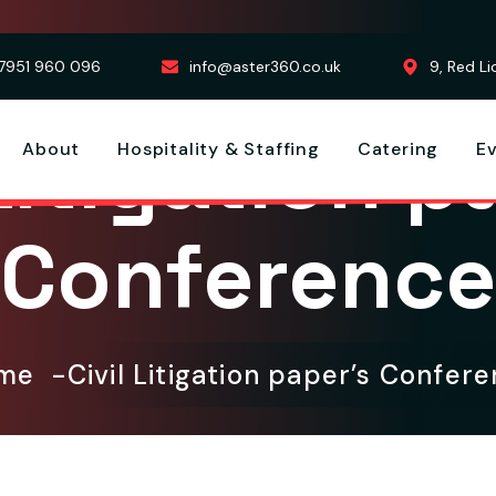
7951 960 096
info@aster360.co.uk
9, Red L
 Litigation p
About
Hospitality & Staffing
Catering
E
Conference
ome
Civil Litigation paper’s Confer