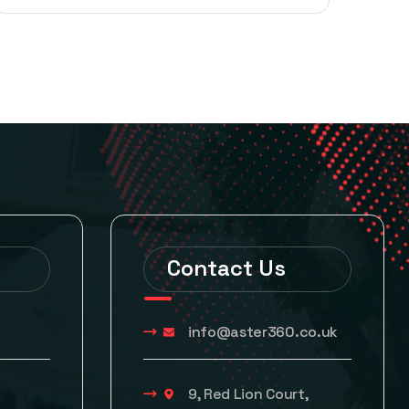
Contact Us
info@aster360.co.uk
9, Red Lion Court,