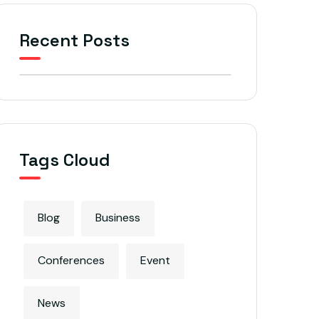
Recent Posts
Tags Cloud
Blog
Business
Conferences
Event
News