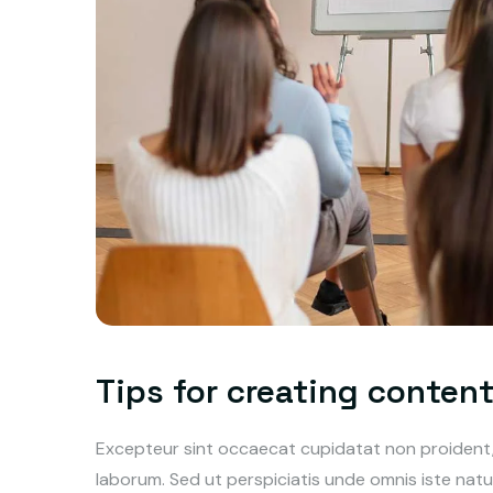
Tips for creating conten
Excepteur sint occaecat cupidatat non proident, s
laborum. Sed ut perspiciatis unde omnis iste na