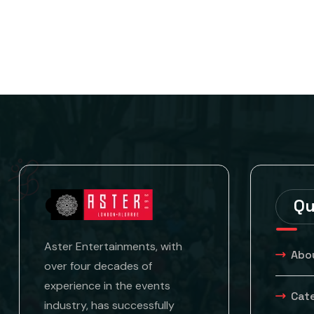
Qu
Aster Entertainments, with
Abo
over four decades of
experience in the events
Cat
industry, has successfully