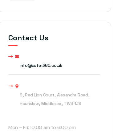
Contact Us
info@aster360.co.uk
9, Red Lion Court, Alexandra Road,
Hounslow, Middlesex, TW3 1JS
Open Hours
Mon – Fri: 10:00 am to 6:00 pm