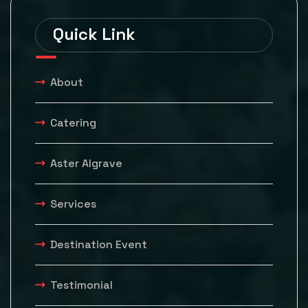
Quick Link
About
Catering
Aster Algrave
Services
Destination Event
Testimonial