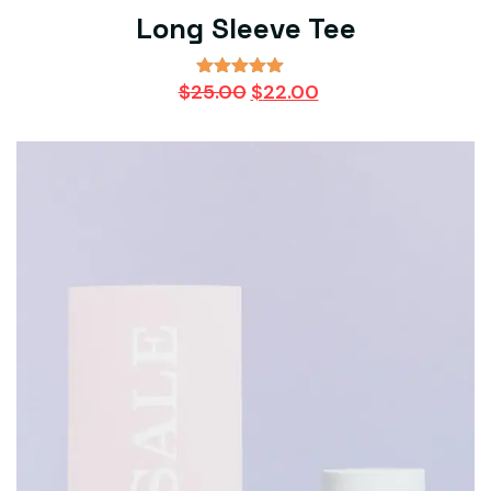
Long Sleeve Tee
Original
Current
$
25.00
$
22.00
Rated
5.00
price
price
out of 5
was:
is:
$25.00.
$22.00.