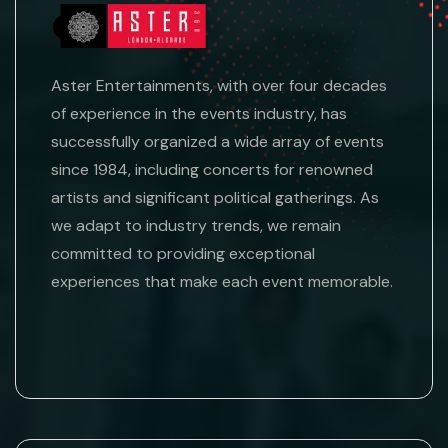
Aster Entertainments, with over four decades
of experience in the events industry, has
successfully organized a wide array of events
since 1984, including concerts for renowned
artists and significant political gatherings. As
we adapt to industry trends, we remain
committed to providing exceptional
experiences that make each event memorable.