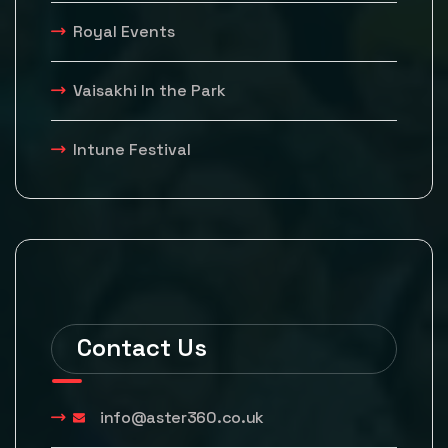
Royal Events
Vaisakhi In the Park
Intune Festival
Contact Us
info@aster360.co.uk