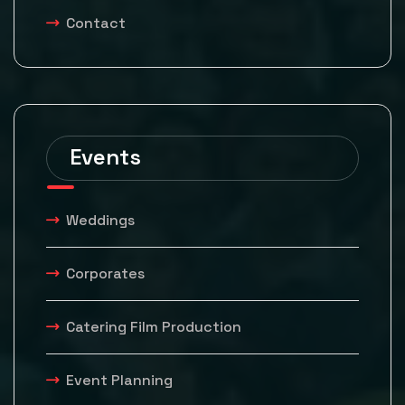
Contact
Events
Weddings
Corporates
Catering Film Production
Event Planning