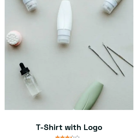
T-Shirt with Logo