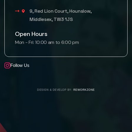
9, Red Lion Court, Hounslow,
Middlesex, TW3 1JS
Open Hours
Mon - Fri: 10:00 am to 6:00 pm
Follow Us
DESIGN & DEVELOP BY:
REWORKZONE