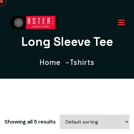
Long Sleeve Tee
Home
Tshirts
Showing all 5 results