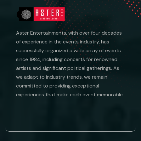
Aster Entertainments, with over four decades
of experience in the events industry, has
successfully organized a wide array of events
since 1984, including concerts for renowned
artists and significant political gatherings. As
we adapt to industry trends, we remain
committed to providing exceptional
experiences that make each event memorable.