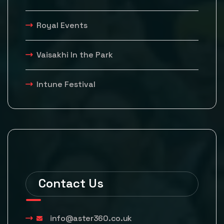
Royal Events
Vaisakhi In the Park
Intune Festival
Contact Us
info@aster360.co.uk