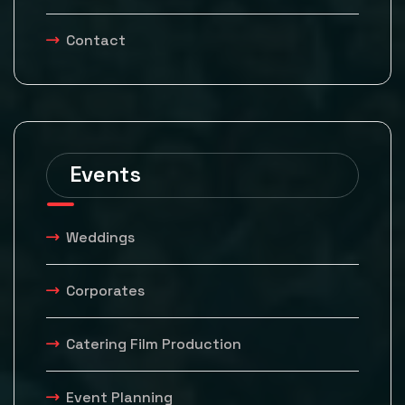
Contact
Events
Weddings
Corporates
Catering Film Production
Event Planning