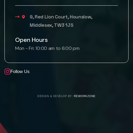
9, Red Lion Court, Hounslow,
Middlesex, TW3 1JS
Open Hours
Mon - Fri: 10:00 am to 6:00 pm
Follow Us
DESIGN & DEVELOP BY:
REWORKZONE