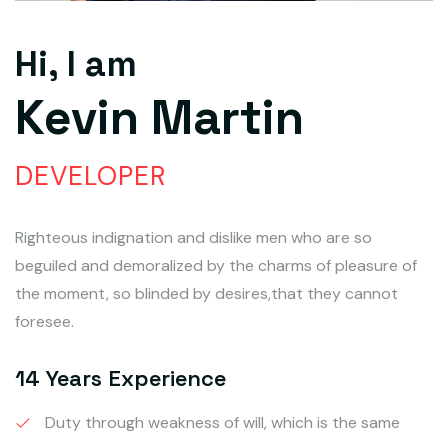
Hi, I am
Kevin Martin
DEVELOPER
Righteous indignation and dislike men who are so
beguiled and demoralized by the charms of pleasure of
the moment, so blinded by desires,that they cannot
foresee.
14 Years Experience
Duty through weakness of will, which is the same