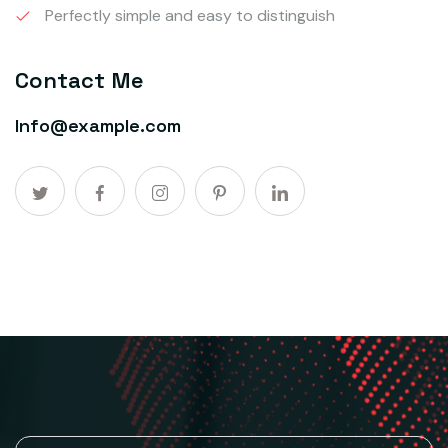
Perfectly simple and easy to distinguish
Contact Me
Info@example.com