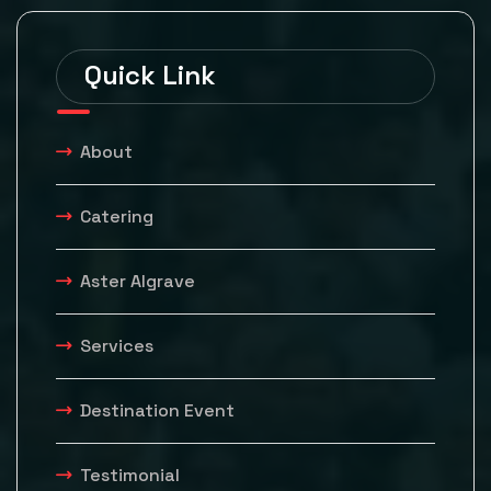
Quick Link
About
Catering
Aster Algrave
Services
Destination Event
Testimonial