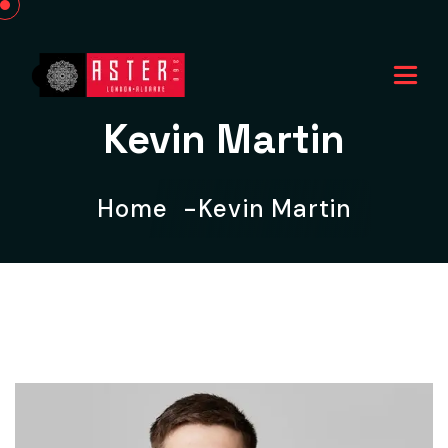
Kevin Martin
Home
Kevin Martin