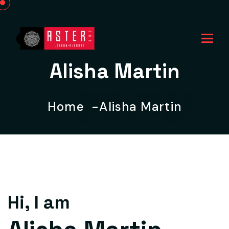
Alisha Martin
Home
Alisha Martin
Hi, I am