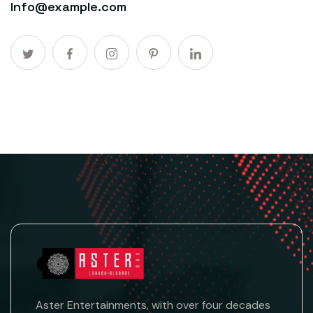
Info@example.com
Aster Entertainments, with over four decades