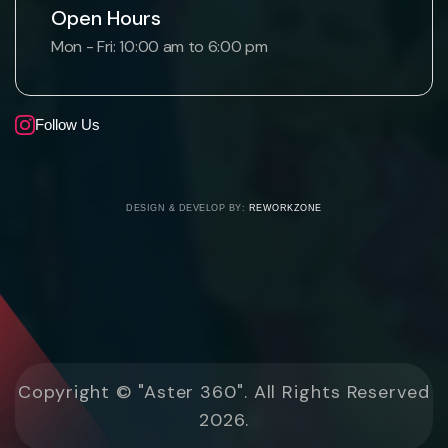
Open Hours
Mon - Fri: 10:00 am to 6:00 pm
Follow Us
DESIGN & DEVELOP BY:
REWORKZONE
Copyright © "Aster 360". All Rights Reserved
2026.