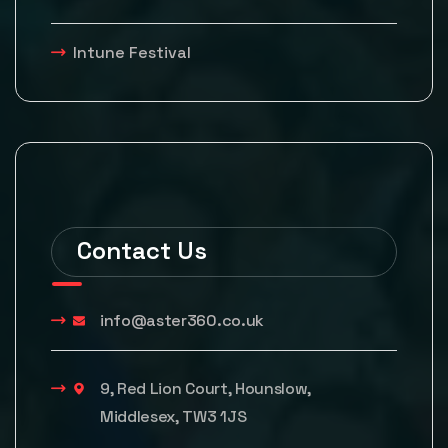
Intune Festival
Contact Us
info@aster360.co.uk
9, Red Lion Court, Hounslow,
Middlesex, TW3 1JS