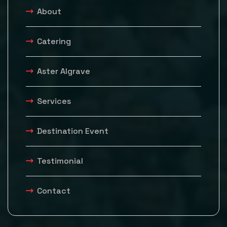
About
Catering
Aster Algrave
Services
Destination Event
Testimonial
Contact