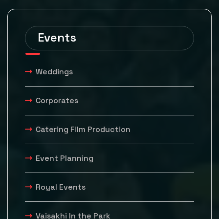
Events
Weddings
Corporates
Catering Film Production
Event Planning
Royal Events
Vaisakhi In the Park