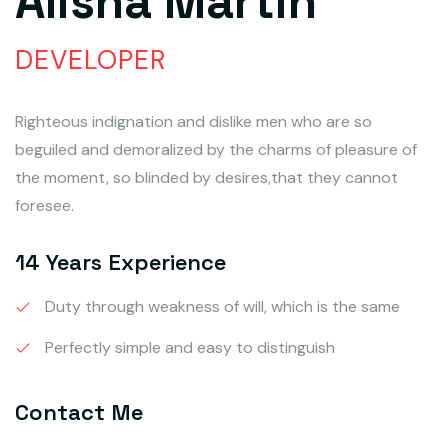
Alisha Martin
DEVELOPER
Righteous indignation and dislike men who are so
beguiled and demoralized by the charms of pleasure of
the moment, so blinded by desires,that they cannot
foresee.
14 Years Experience
Duty through weakness of will, which is the same
Perfectly simple and easy to distinguish
Contact Me