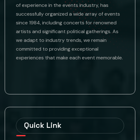
of experience in the events industry, has
successfully organized a wide array of events
since 1984, including concerts for renowned
artists and significant political gatherings. As
we adapt to industry trends, we remain
committed to providing exceptional
experiences that make each event memorable.
Quick Link