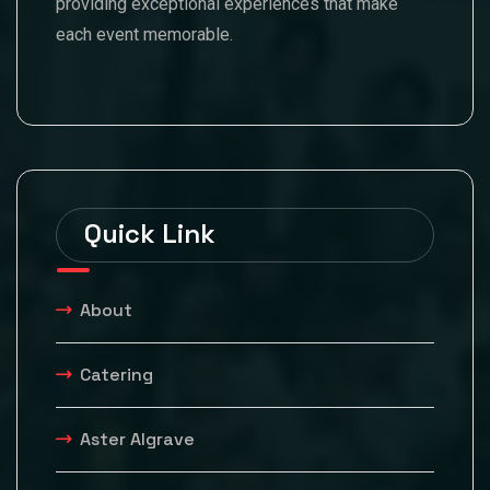
providing exceptional experiences that make
each event memorable.
Quick Link
About
Catering
Aster Algrave