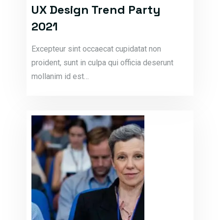
UX Design Trend Party
2021
Excepteur sint occaecat cupidatat non
proident, sunt in culpa qui officia deserunt
mollanim id est…