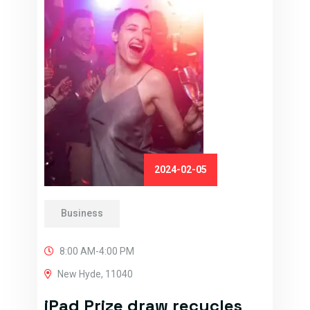
2024-02-05
Business
8:00 AM-4:00 PM
New Hyde, 11040
iPad Prize draw recycles