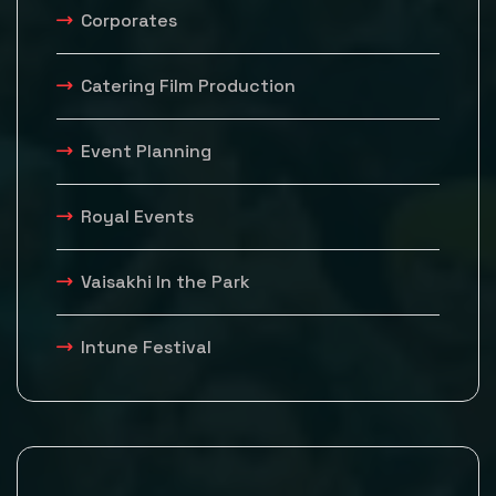
Corporates
Catering Film Production
Event Planning
Royal Events
Vaisakhi In the Park
Intune Festival