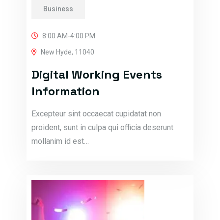
Business
8:00 AM-4:00 PM
New Hyde, 11040
Digital Working Events
Information
Excepteur sint occaecat cupidatat non
proident, sunt in culpa qui officia deserunt
mollanim id est…