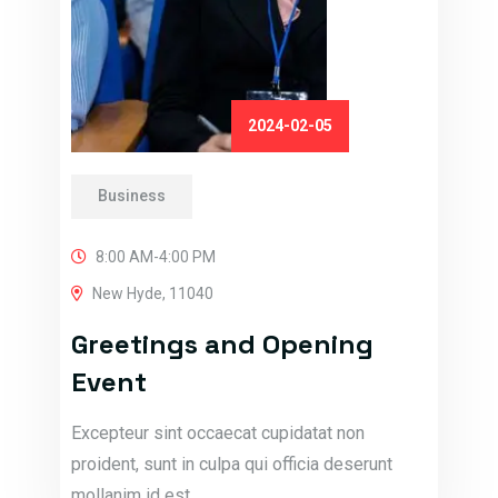
2024-02-05
Business
8:00 AM-4:00 PM
New Hyde, 11040
Greetings and Opening
Event
Excepteur sint occaecat cupidatat non
proident, sunt in culpa qui officia deserunt
mollanim id est…