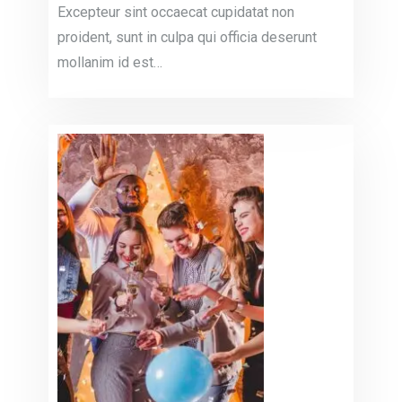
Excepteur sint occaecat cupidatat non
proident, sunt in culpa qui officia deserunt
mollanim id est…