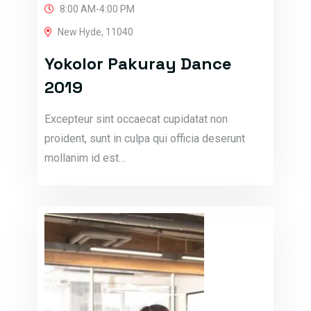
8:00 AM-4:00 PM
New Hyde, 11040
Yokolor Pakuray Dance
2019
Excepteur sint occaecat cupidatat non
proident, sunt in culpa qui officia deserunt
mollanim id est…