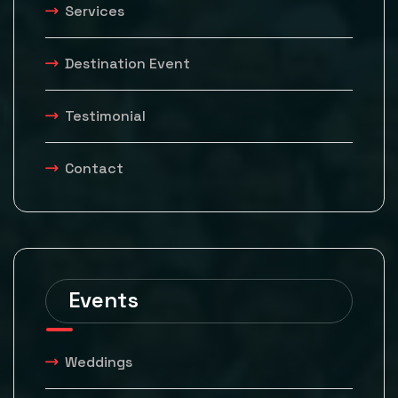
Services
Destination Event
Testimonial
Contact
Events
Weddings