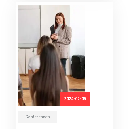
2024-02-05
Conferences