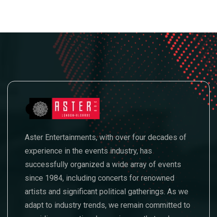
Aster Entertainments, with over four decades of
experience in the events industry, has
successfully organized a wide array of events
since 1984, including concerts for renowned
artists and significant political gatherings. As we
adapt to industry trends, we remain committed to