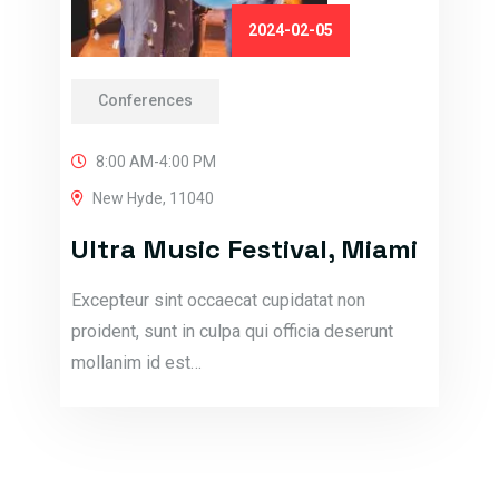
2024-02-05
Conferences
8:00 AM-4:00 PM
New Hyde, 11040
Ultra Music Festival, Miami
Excepteur sint occaecat cupidatat non
proident, sunt in culpa qui officia deserunt
mollanim id est…