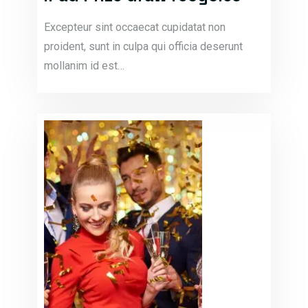
Excepteur sint occaecat cupidatat non
proident, sunt in culpa qui officia deserunt
mollanim id est…