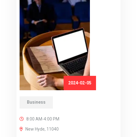
2024-02-05
Business
8:00 AM-4:00 PM
New Hyde, 11040