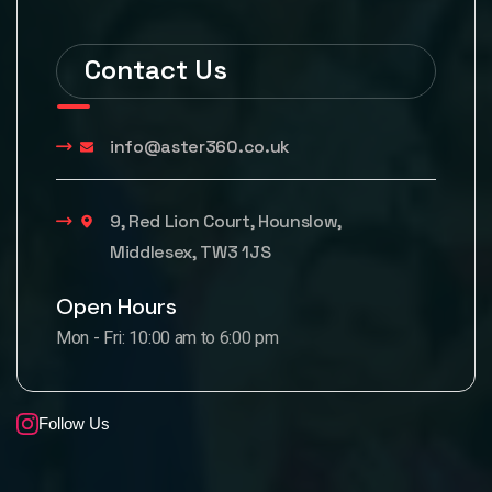
Contact Us
info@aster360.co.uk
9, Red Lion Court, Hounslow,
Middlesex, TW3 1JS
Open Hours
Mon - Fri: 10:00 am to 6:00 pm
Follow Us