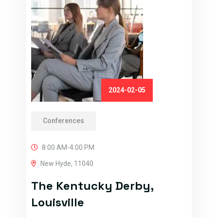
2024-02-05
Conferences
8:00 AM-4:00 PM
New Hyde, 11040
The Kentucky Derby,
Louisville