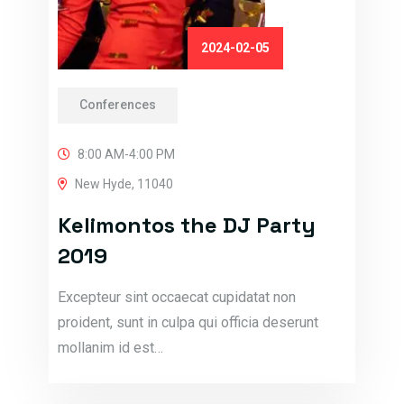
2024-02-05
Conferences
8:00 AM-4:00 PM
New Hyde, 11040
Kelimontos the DJ Party
2019
Excepteur sint occaecat cupidatat non
proident, sunt in culpa qui officia deserunt
mollanim id est…