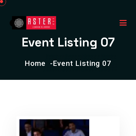
Event Listing 07
Home
Event Listing 07