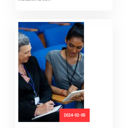
2024-02-05