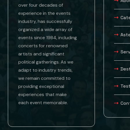
Abo
over four decades of
experience in the events
Cat
industry, has successfully
organized a wide array of
Aste
events since 1984, including
concerts for renowned
Ser
artists and significant
political gatherings. As we
Des
adapt to industry trends,
we remain committed to
Tes
providing exceptional
experiences that make
each event memorable.
Con