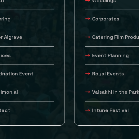
ut
Weddings
ering
Corporates
r Algrave
Catering Film Prod
vices
Event Planning
tination Event
Royal Events
timonial
Vaisakhi In the Par
tact
Intune Festival