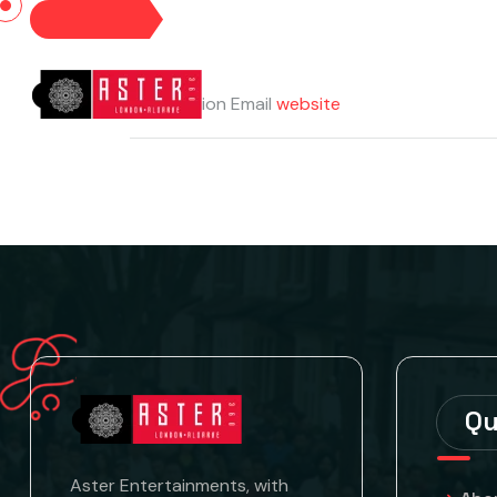
HOME
Designation
Email
website
Qu
Aster Entertainments, with