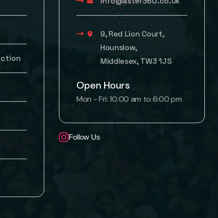
info@aster360.co.uk
9, Red Lion Court,
Hounslow,
uction
Middlesex, TW3 1JS
Open Hours
Mon - Fri: 10:00 am to 6:00 pm
Follow Us
k