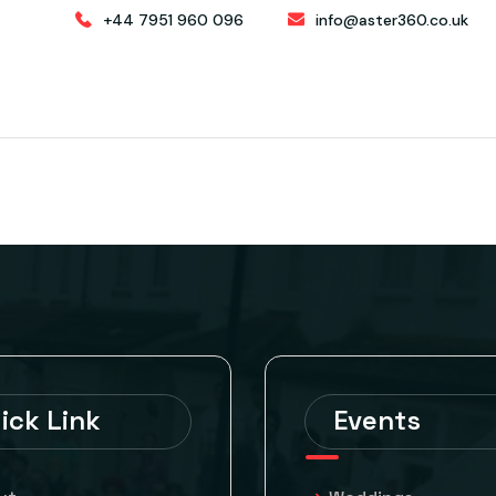
+44 7951 960 096
info@aster360.co.uk
ABOUT
HOSPITALITY & STAFFING
CATERING
ick Link
Events