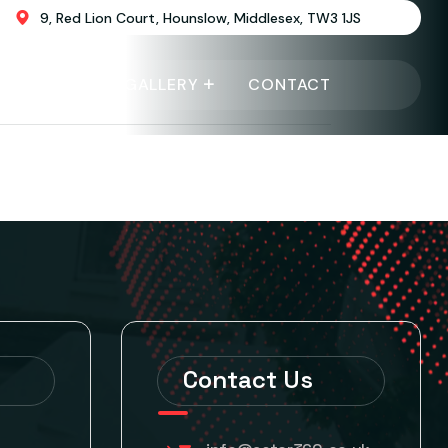
9, Red Lion Court, Hounslow, Middlesex, TW3 1JS
EVENTS
GALLERY
CONTACT
Contact Us